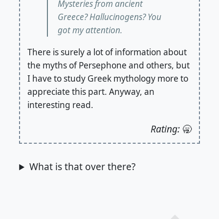
Mysteries from ancient
Greece? Hallucinogens? You
got my attention.
There is surely a lot of information about
the myths of Persephone and others, but
I have to study Greek mythology more to
appreciate this part. Anyway, an
interesting read.
Rating:
🥱
What is that over there?