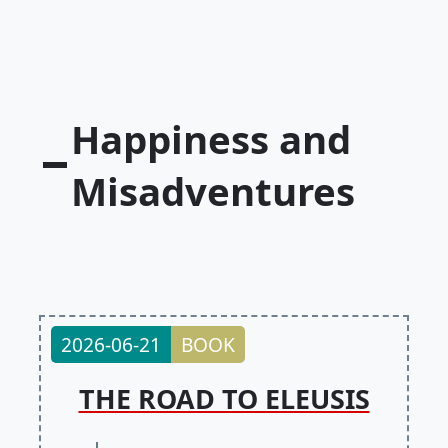
Happiness and
Misadventures
2026-06-21
BOOK
THE ROAD TO ELEUSIS