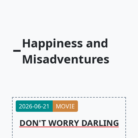
Happiness and
Misadventures
2026-06-21
MOVIE
DON'T WORRY DARLING