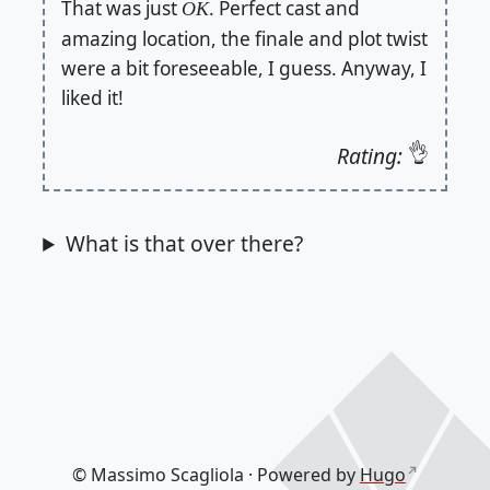
That was just
. Perfect cast and
OK
amazing location, the finale and plot twist
were a bit foreseeable, I guess. Anyway, I
liked it!
👌
Rating:
What is that over there?
© Massimo Scagliola · Powered by
Hugo