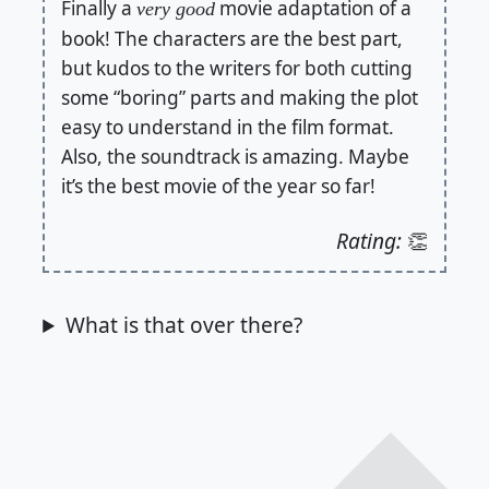
Finally a
movie adaptation of a
very good
book! The characters are the best part,
but kudos to the writers for both cutting
some “boring” parts and making the plot
easy to understand in the film format.
Also, the soundtrack is amazing. Maybe
it’s the best movie of the year so far!
Rating:
👏
What is that over there?