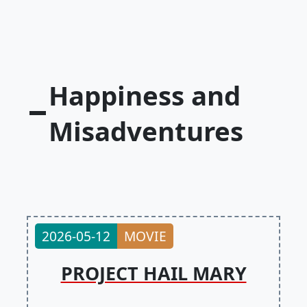
Happiness and
Misadventures
2026-05-12
MOVIE
PROJECT HAIL MARY