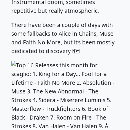
Instrumental doom, sometimes
repetitive but really atmospheric.
There have been a couple of days with
some fallbacks to Alice in Chains, Muse
and Faith No More, but it’s been mostly
dedicated to discovery 🗺️