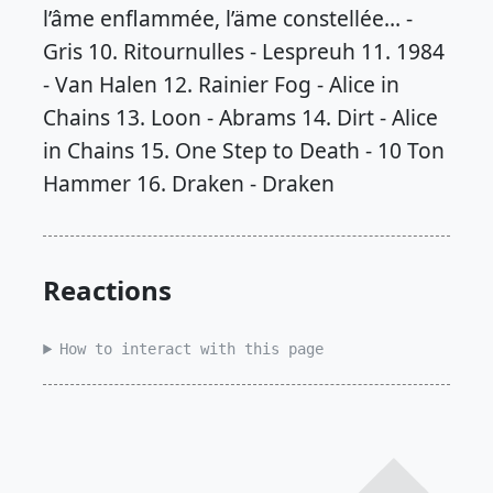
Reactions
How to interact with this page