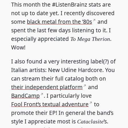
This month the #ListenBrainz stats are
not up to date yet. I recently discovered
some
black metal from the ’80s
and
spent the last few days listening to it. I
especially appreciated
.
To Mega Therion
Wow!
I also found a very interesting label(?) of
Italian artists: New Udine Hardcore. You
can stream their full catalog both on
their independent platform
and
BandCamp
. I particularly love
Fool Front’s textual adventure
to
promote their EP! In general the band’s
style I appreciate most is
’s.
Cataclasite