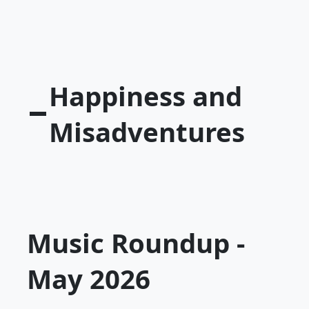
Happiness and
Misadventures
Music Roundup -
May 2026