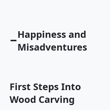
Happiness and
Misadventures
First Steps Into
Wood Carving