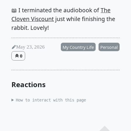
📖 I terminated the audiobook of
The
Cloven Viscount
just while finishing the
rabbit. Lovely!
May 23, 2026
My Country Life
Personal
0
Reactions
How to interact with this page