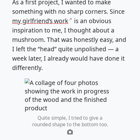
As a first project, I wanted to make
something with no sharp corners. Since
my girlfriend’s work
is an obvious
inspiration to me, I thought about a
mushroom. That was honestly easy, and
I left the “head” quite unpolished — a
week later, I already would have done it
differently.
Quite simple, I tried to give a
rounded shape to the bottom too.