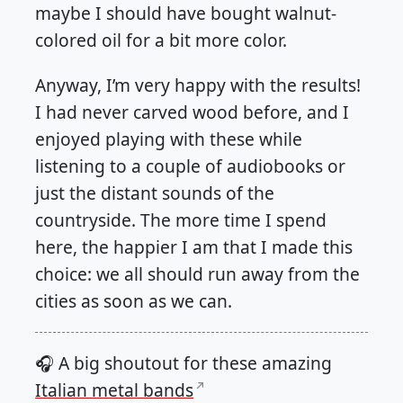
maybe I should have bought walnut-
colored oil for a bit more color.
Anyway, I’m very happy with the results!
I had never carved wood before, and I
enjoyed playing with these while
listening to a couple of audiobooks or
just the distant sounds of the
countryside. The more time I spend
here, the happier I am that I made this
choice: we all should run away from the
cities as soon as we can.
🎧 A big shoutout for these amazing
Italian metal bands