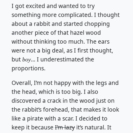
I got excited and wanted to try
something more complicated. I thought
about a rabbit and started chopping
another piece of that hazel wood
without thinking too much. The ears
were not a big deal, as I first thought,
but
… I underestimated the
boy
proportions.
Overall, I’m not happy with the legs and
the head, which is too big. I also
discovered a crack in the wood just on
the rabbit’s forehead, that makes it look
like a pirate with a scar. I decided to
keep it because
I’m lazy
it’s natural. It