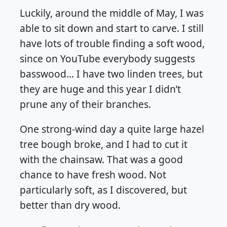
Luckily, around the middle of May, I was
able to sit down and start to carve. I still
have lots of trouble finding a soft wood,
since on YouTube everybody suggests
basswood… I have two linden trees, but
they are huge and this year I didn’t
prune any of their branches.
One strong-wind day a quite large hazel
tree bough broke, and I had to cut it
with the chainsaw. That was a good
chance to have fresh wood. Not
particularly soft, as I discovered, but
better than dry wood.