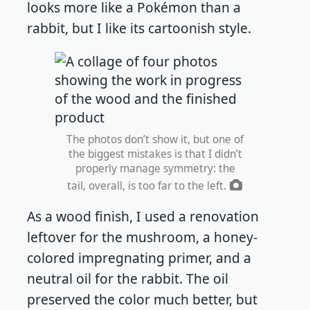
looks more like a Pokémon than a
rabbit, but I like its cartoonish style.
The photos don’t show it, but one of
the biggest mistakes is that I didn’t
properly manage symmetry: the
tail, overall, is too far to the left.
As a wood finish, I used a renovation
leftover for the mushroom, a honey-
colored impregnating primer, and a
neutral oil for the rabbit. The oil
preserved the color much better, but