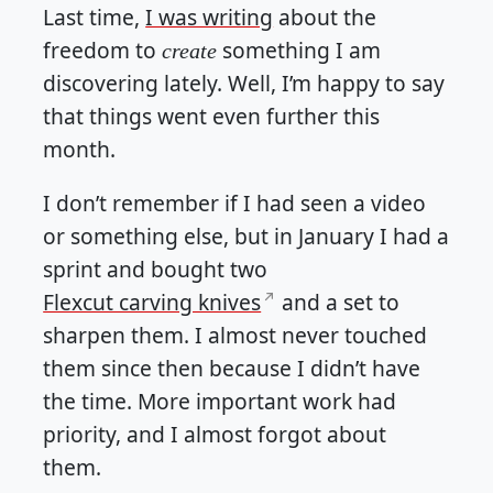
Last time,
I was writing
about the
freedom to
something I am
create
discovering lately. Well, I’m happy to say
that things went even further this
month.
I don’t remember if I had seen a video
or something else, but in January I had a
sprint and bought two
Flexcut carving knives
and a set to
sharpen them. I almost never touched
them since then because I didn’t have
the time. More important work had
priority, and I almost forgot about
them.