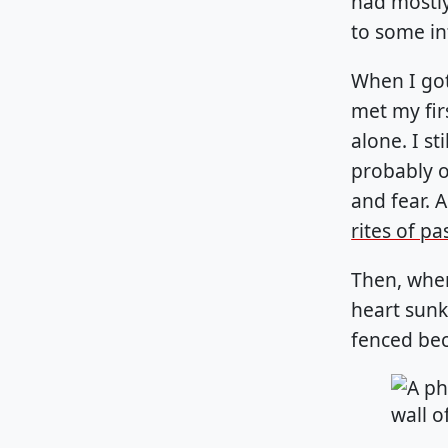
had mostly
to some in
When I got
met my fir
alone. I s
probably o
and fear. A
rites of p
Then, when
heart sunk
fenced bec