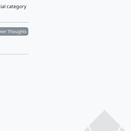
cial category
wer Thoughts