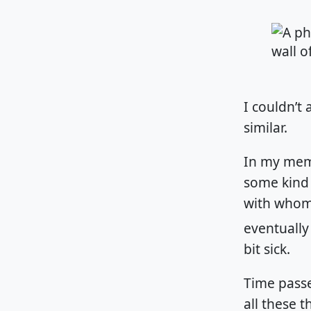
I couldn’t 
similar.
In my memo
some kind
with whom 
eventually
bit sick.
Time passe
all these 