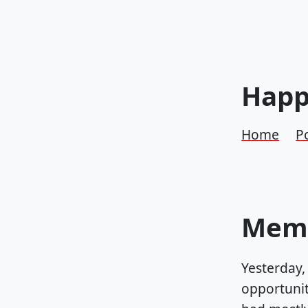
Happ
Home
P
Memo
Yesterday,
opportunity