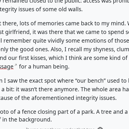
 remained closed to the public: access was prohi
tegrity issues of some old walls.
 there, lots of memories came back to my mind.
st girlfriend, it was there that we came to spend
till remember quite vividly some emotions of those
nly the good ones. Also, I recall my shyness, clum
nd our first kisses, which I think are some kind of
assage
for a human being.
 I saw the exact spot where “our bench” used to
 a bit: it wasn’t there anymore. The whole area h
ause of the aforementioned integrity issues.