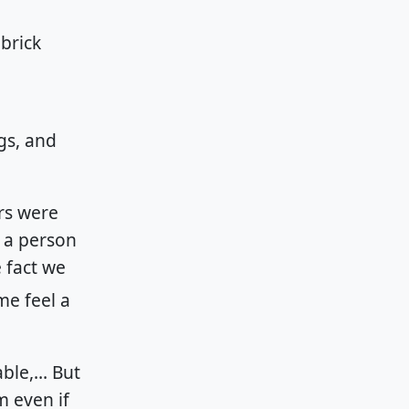
ngs, and
rs were
h a person
 fact we
me feel a
able,… But
m even if