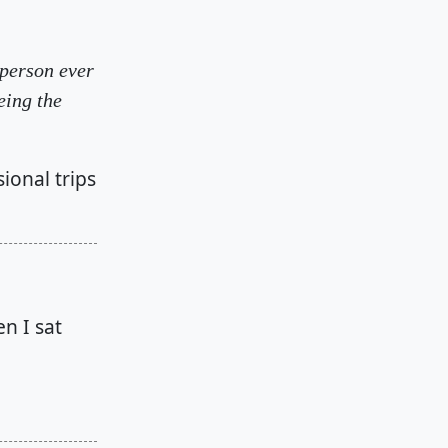
 person ever
eing the
sional trips
n I sat