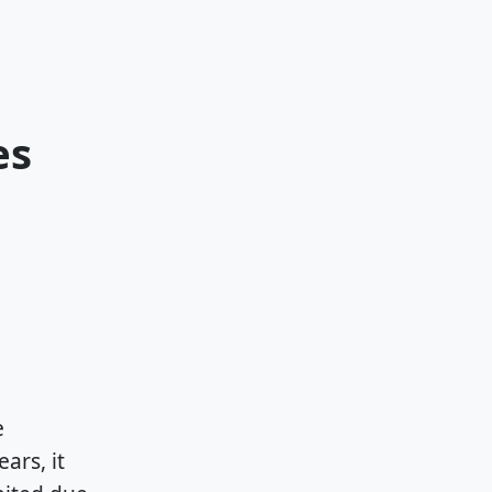
es
e
ars, it