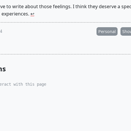
 have to write about those feelings. I think they deserve a spe
s experiences.
↩︎
24
Personal
Sho
ns
eract with this page