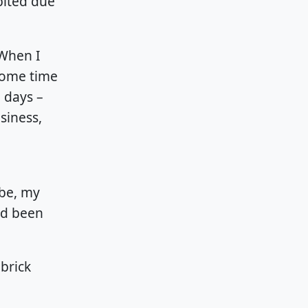
bited due
 When I
 some time
 days –
siness,
 be, my
ad been