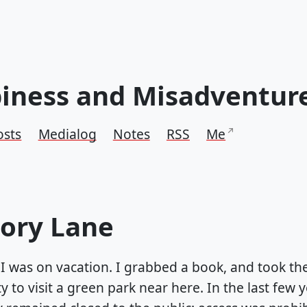
iness and Misadventur
osts
Medialog
Notes
RSS
Me
ry Lane
 I was on vacation. I grabbed a book, and took th
 to visit a green park near here. In the last few ye