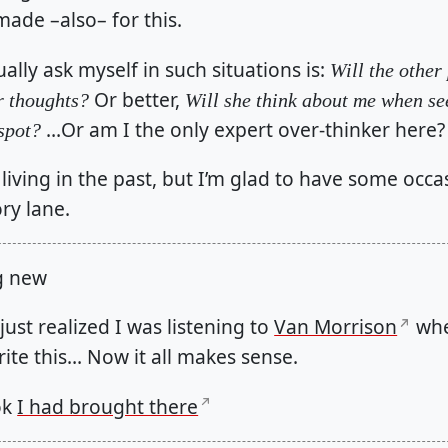
made –also– for this.
ally ask myself in such situations is:
Will the other
Or better,
r thoughts?
Will she think about me when se
…Or am I the only expert over-thinker here?
spot?
e living in the past, but I’m glad to have some occa
ry lane.
g new
just realized I was listening to
Van Morrison
whe
ite this… Now it all makes sense.
ok
I had brought there