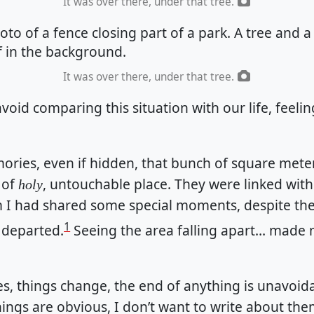
It was over there, under that tree.
It was over there, under that tree.
avoid comparing this situation with our life, feeli
ries, even if hidden, that bunch of square mete
 of
, untouchable place. They were linked wit
holy
I had shared some special moments, despite the
1
 departed.
Seeing the area falling apart… made 
s, things change, the end of anything is unavoid
things are obvious, I don’t want to write about the