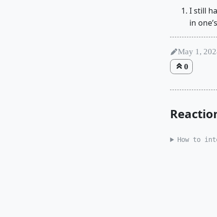
I still
in one’
May 1, 20
0
Reactio
How to int