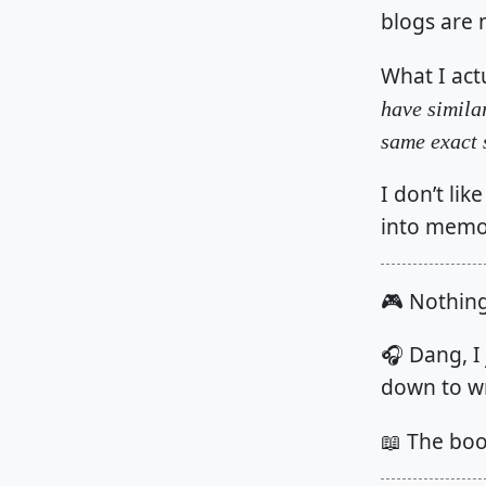
blogs are 
What I actu
have simila
same exact 
I don’t lik
into memo
🎮 Nothin
🎧 Dang, I 
down to wr
📖 The bo